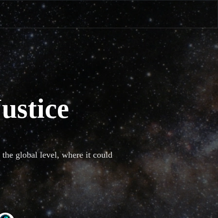
ustice
the global level, where it could 
th global crises, and turn nice 