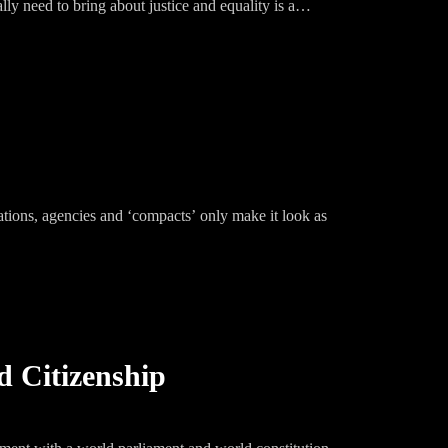
lly need to bring about justice and equality is a
zations, agencies and ‘compacts’ only make it look as
d Citizenship