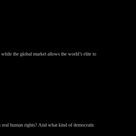
 while the global market allows the world’s elite to
th real human rights? And what kind of democratic