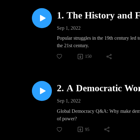
1. The History and 
Sep 1, 2022
Popular struggles in the 19th century led t
the 21st century.
150
2. A Democratic Worl
Sep 1, 2022
Global Democracy Q&A: Why make democrac
of power?
95