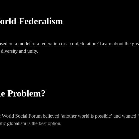
orld Federalism
sed on a model of a federation or a confederation? Learn about the gre
 diversity and unity.
the Problem?
World Social Forum believed ‘another world is possible’ and wanted ‘
ic globalism is the best option.