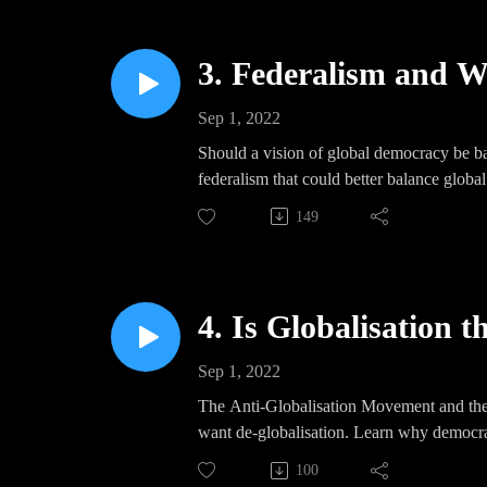
3. Federalism and W
Sep 1, 2022
Should a vision of global democracy be ba
federalism that could better balance global
149
4. Is Globalisation 
Sep 1, 2022
The Anti-Globalisation Movement and the 
want de-globalisation. Learn why democrat
100