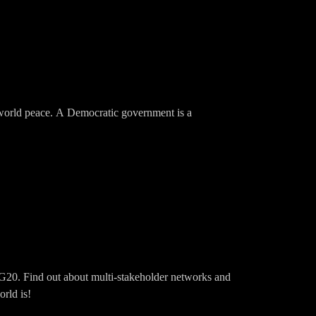
for world peace. A Democratic government is a
G20. Find out about multi-stakeholder networks and
rld is!