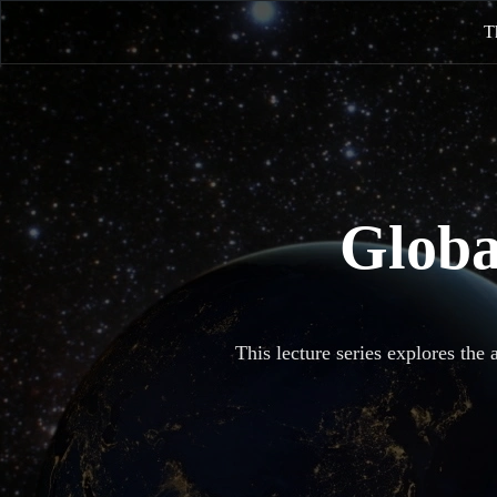
T
Globa
This lecture series explores the 
It describes the rational way to