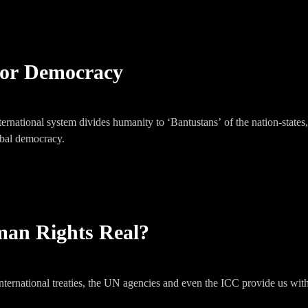
 or Democracy
ernational system divides humanity to ‘Bantustans’ of the nation-states,
lobal democracy.
an Rights Real?
international treaties, the UN agencies and even the ICC provide us wi