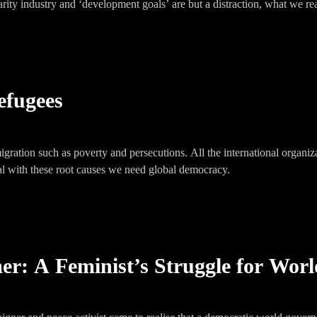
arity industry and ‘development goals’ are but a distraction, what we rea
efugees
igration such as poverty and persecutions. All the international organi
eal with these root causes we need global democracy.
r: A Feminist’s Struggle for Worl