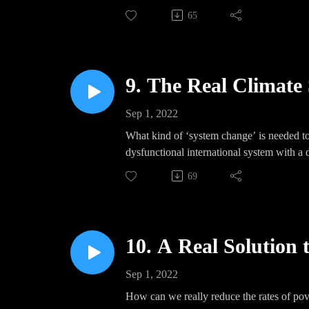
65
9. The Real Climate 
Sep 1, 2022
What kind of ‘system change’ is needed to 
dysfunctional international system with a
69
10. A Real Solution 
Sep 1, 2022
How can we really reduce the rates of pove