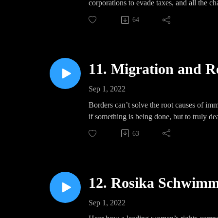
corporations to evade taxes, and all the ch
democratic world government.
64
11. Migration and R
Sep 1, 2022
Borders can’t solve the root causes of imm
if something is being done, but to truly d
63
12. Rosika Schwimme
Sep 1, 2022