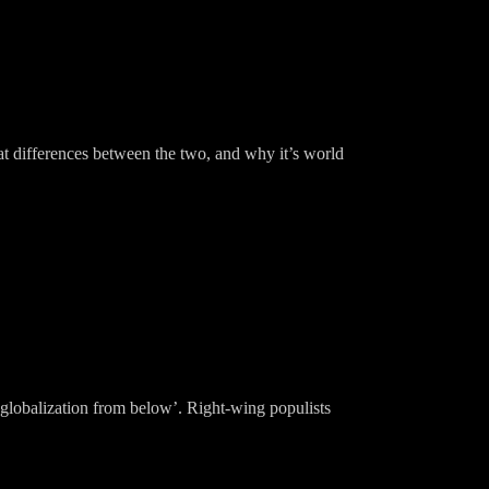
at differences between the two, and why it’s world
globalization from below’. Right-wing populists