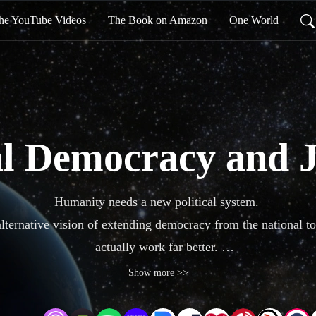
he YouTube Videos
The Book on Amazon
One World
l Democracy and J
Humanity needs a new political system. 

alternative vision of extending democracy from the national to 
actually work far better. 

 balance the power of the global corporations, deal seriously wi
Show more >>
aspirations like ‘human rights’ to reality.
