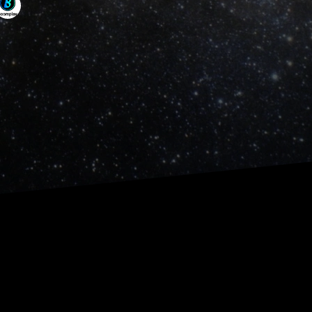
out it, and how it could come 
ul infographics and translated 