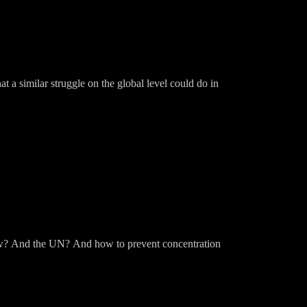
t a similar struggle on the global level could do in
ow? And the UN? And how to prevent concentration