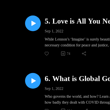
5. Love is All You Ne
Sep 1, 2022
While Lennon’s ‘Imagine’ is surely beautifu
necessary condition for peace and justice,
74
6. What is Global G
Sep 1, 2022
Who governs the world, and how? Learn ab
how badly they dealt with COVID throug