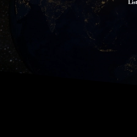
Lis
Hear about the history of this
about. You can listen in any or