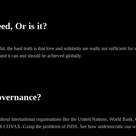
ed, Or is it?
l, the hard truth is that love and solidarity are really not sufficient 
 and it can and should be achieved globally.
overnance?
out international organisations like the United Nations, World Bank, 
h COVAX. Grasp the problems of ISDS. See how undemocratic our wo