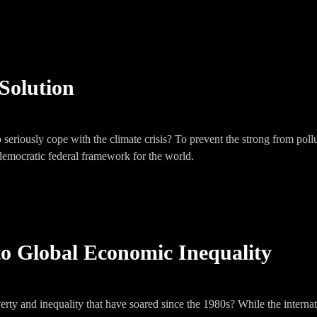
Solution
seriously cope with the climate crisis? To prevent the strong from pollu
 democratic federal framework for the world.
to Global Economic Inequality
rty and inequality that have soared since the 1980s? While the internat