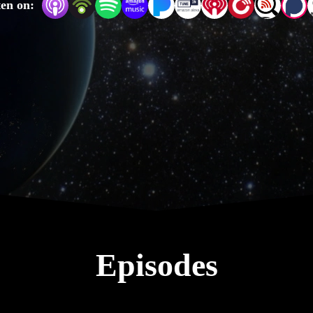
ten on:
 idea, answers to the doubts and misconceptions people have ab
der you like, and also find the YouTube version for some helpf
captions.
Episodes