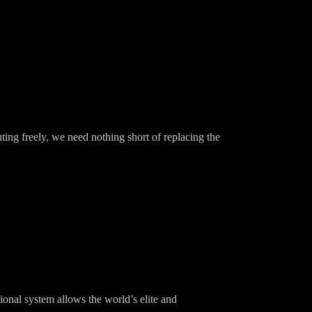
ting freely, we need nothing short of replacing the
ional system allows the world’s elite and