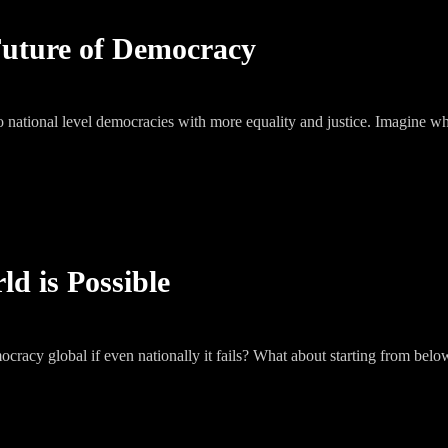
Future of Democracy
o national level democracies with more equality and justice. Imagine wha
d is Possible
y global if even nationally it fails? What about starting from bel