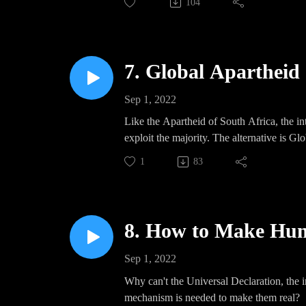
104
7. Global Apartheid
Sep 1, 2022
Like the Apartheid of South Africa, the int
exploit the majority. The alternative is G
1
83
8. How to Make Hum
Sep 1, 2022
Why can't the Universal Declaration, the 
mechanism is needed to make them real?